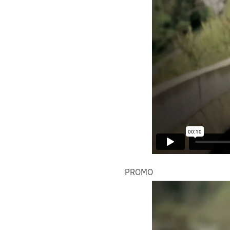
PROMO