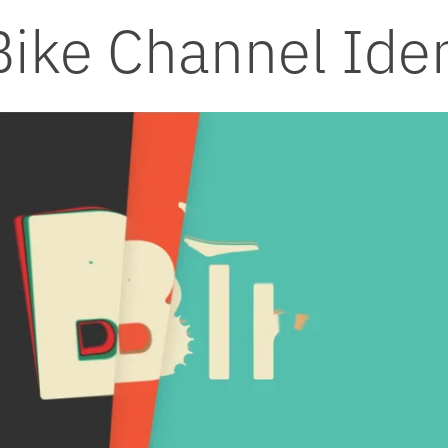
Bike Channel Iden