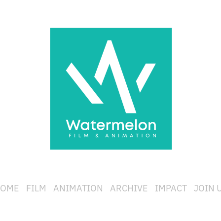
OME
FILM
ANIMATION
ARCHIVE
IMPACT
JOIN 