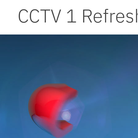
CCTV 1 Refres