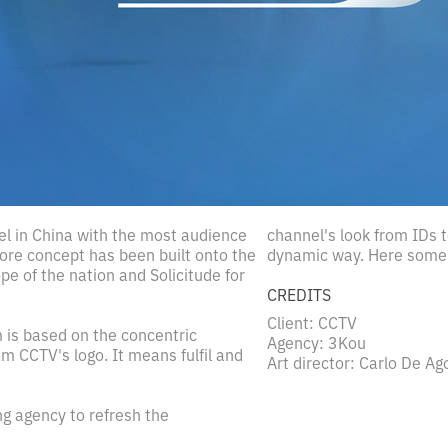
el in China with the most audience
channel's look from IDs
core concept has been built onto the
dynamic way. Here some 
pe of the nation and Solicitude for
CREDITS
Client: CCTV
 is based on the concentric
Agency: 3Kou
m CCTV's logo. It means fulfil and
Art director: Carlo De Ag
g agency to refresh the