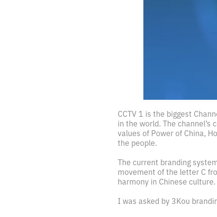
CCTV 1 is the biggest Chann
in the world. The channel’s 
values of Power of China, Ho
the people.
The current branding system
movement of the letter C fro
harmony in Chinese culture.
I was asked by 3Kou brandin