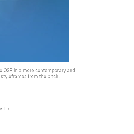
 to OSP in a more contemporary and
styleframes from the pitch.
ostini