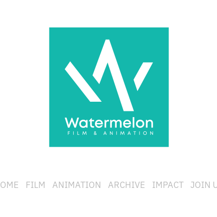
OME
FILM
ANIMATION
ARCHIVE
IMPACT
JOIN 