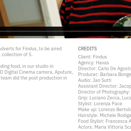
dverts for Findus, to be aired
CREDITS
collection of 5.
Client: Findus
Agency: Havas
ding food, in our studio in
Director: Carlo De Agosti
D Digital Cinema camera, Aputure,
Producer: Barbara Bonge
 team did the post production in
Audio: Jan Sutti
Assistant Director: Jacop
Director of Photography:
Grip: Luciano Zecca, Luca 
Stylist: Lorenza Pace
Make up: Lorenzo Bertoli
Hairstyle: Michele Rodiga
Food Stylist: Francesca 
Actors: Maria Vittoria Sc