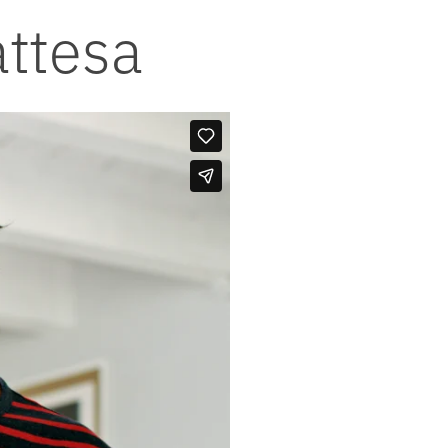
attesa