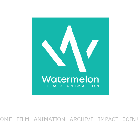
OME
FILM
ANIMATION
ARCHIVE
IMPACT
JOIN 