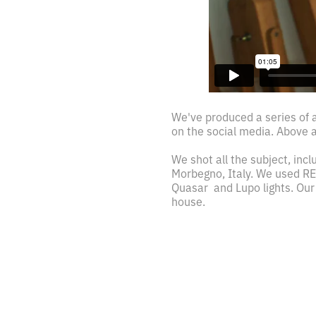
We've produced a series of a
on the social media. Above a 
We shot all the subject, inclu
Morbegno, Italy. We used RE
Quasar and Lupo lights. Our
house.