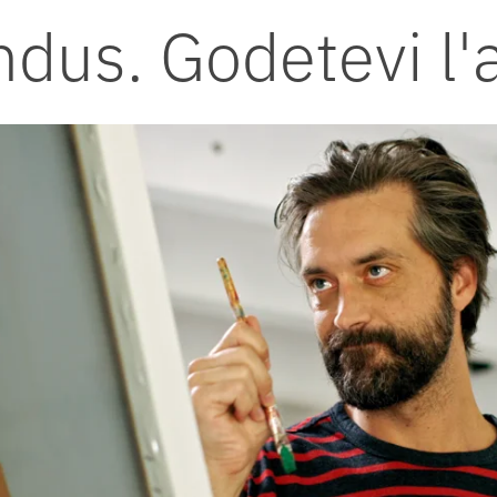
ndus. Godetevi l'