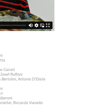
ni
tta
o Cairati
 Josef Ruffoni
Bertolini, Antonio D'Elisiis
ni
ri
Alberoni
arlattei, Riccardo Vianello