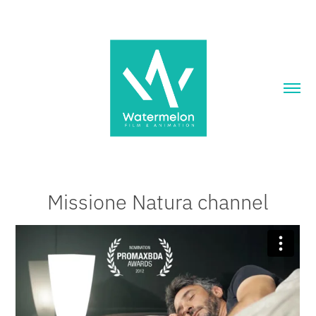
Missione Natura channel