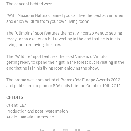
The concept behind was:
"With Missione Natura channel you can live the best adventures
and enjoy wildlife from your own living room"
The "Climbing" spot features the host Vincenzo Venuto getting
ready for an excursion but revealing in the end that he is in his
living room enjoying the show.
The "Wildlife" spot features the Host Vincenzo Venuto
getting ready to spend the night in the forest but revealing in the
end that he is in his living room enjoying the show.
The promo was nominated at PromaxBda Europe Awards 2012
and published on promaxBDA daily brief on October 10th 2011.
CREDITS
Client: La7
Production and post: Watermelon
Audio: Daniele Carmosino