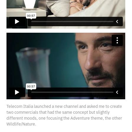
Telecom Italia launched a new channel and asked me to create
two commercials that had the same concept but slightly
different moods, one focusing the Adventure theme, the other
Wildlife/Nature.