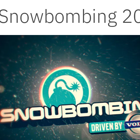
Snowbombing 2