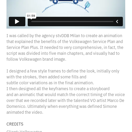
I was called by the agency stvDDB Milan to create an animation
that explained the benefits of the Volkswagen Service Plan and
Service Plan Plus. It needed to very comprehensive, in fact, the
script was divided into five main chapters, and visually had to
follow Volkswagen brand image.
I designed a few style frames to define the look, initially only
with the strokes, then added some fills and
subtle color variations as in the final animation.
I then designed all the keyframes to create a storyboard
and an animatic that would match the correct timing of the voice
over that we recorded later with the talented VO artist Marco De
Domenico. Ultimately when everything was defined Simone
animated the video.
CREDITS
Client: Volkswagen