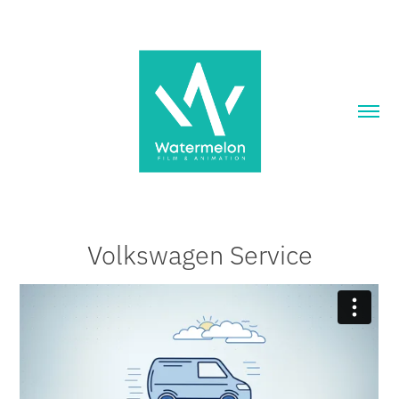
Volkswagen Service